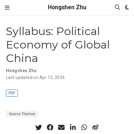
Hongshen Zhu
Syllabus: Political
Economy of Global
China
Hongshen Zhu
Last updated on Apr 15, 2024
PDF
Source Themes