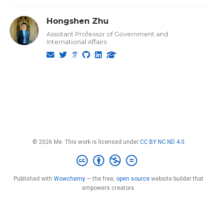
Hongshen Zhu
Assistant Professor of Government and
International Affairs
© 2026 Me. This work is licensed under
CC BY NC ND 4.0
Published with
Wowchemy
— the free,
open source
website builder that
empowers creators.